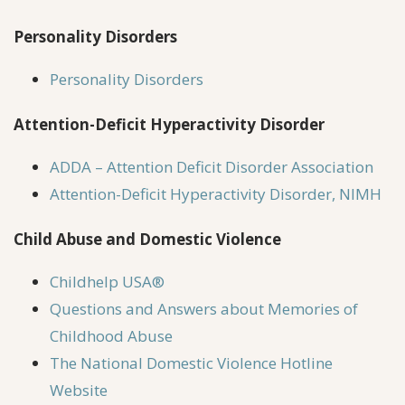
Personality Disorders
Personality Disorders
Attention-Deficit Hyperactivity Disorder
ADDA – Attention Deficit Disorder Association
Attention-Deficit Hyperactivity Disorder, NIMH
Child Abuse and Domestic Violence
Childhelp USA®
Questions and Answers about Memories of
Childhood Abuse
The National Domestic Violence Hotline
Website