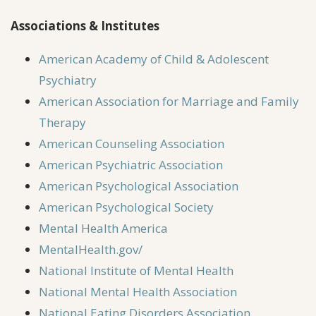
Associations & Institutes
American Academy of Child & Adolescent
Psychiatry
American Association for Marriage and Family
Therapy
American Counseling Association
American Psychiatric Association
American Psychological Association
American Psychological Society
Mental Health America
MentalHealth.gov/
National Institute of Mental Health
National Mental Health Association
National Eating Disorders Association