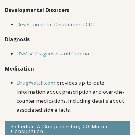
Developmental Disorders
Developmental Disabilities | CDC
Diagnosis
DSM-V: Diagnoses and Criteria
Medication
DrugWatch.com
provides up-to-date
information about prescription and over-the-
counter medications, including details about
associated side effects.
Schedule A Complimentary 20-Minute
Consultation