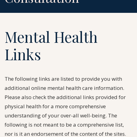
Mental Health
Links
The following links are listed to provide you with
additional online mental health care information.
Please also check the additional links provided for
physical health for a more comprehensive
understanding of your over-all well-being. The
following is not meant to be a comprehensive list,
nor is it an endorsement of the content of the sites.