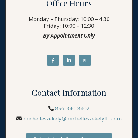
Office Hours
Monday – Thursday: 10:00 – 4:30
Friday: 10:00 – 12:30
By Appointment Only
Contact Information
856-340-8402
michelleszekely@michelleszekelyllc.com