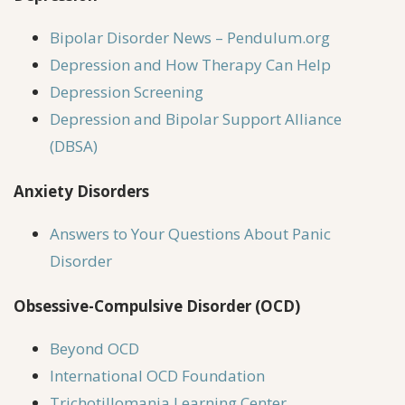
Bipolar Disorder News – Pendulum.org
Depression and How Therapy Can Help
Depression Screening
Depression and Bipolar Support Alliance
(DBSA)
Anxiety Disorders
Answers to Your Questions About Panic
Disorder
Obsessive-Compulsive Disorder (OCD)
Beyond OCD
International OCD Foundation
Trichotillomania Learning Center