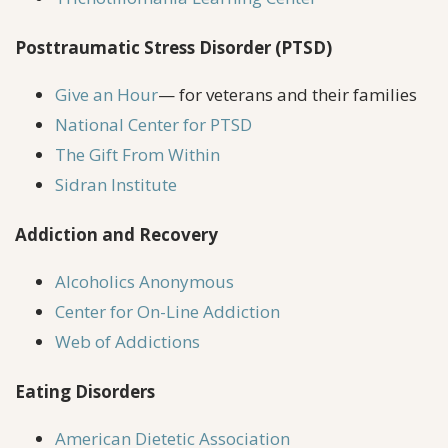
Posttraumatic Stress Disorder (PTSD)
Give an Hour
— for veterans and their families
National Center for PTSD
The Gift From Within
Sidran Institute
Addiction and Recovery
Alcoholics Anonymous
Center for On-Line Addiction
Web of Addictions
Eating Disorders
American Dietetic Association