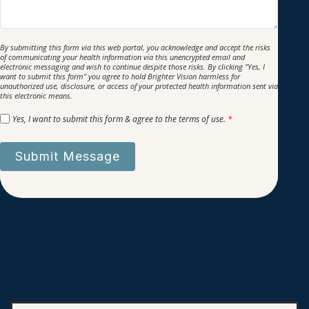
By submitting this form via this web portal, you acknowledge and accept the risks
of communicating your health information via this unencrypted email and
electronic messaging and wish to continue despite those risks. By clicking "Yes, I
want to submit this form" you agree to hold Brighter Vision harmless for
unauthorized use, disclosure, or access of your protected health information sent via
this electronic means.
Yes, I want to submit this form & agree to the terms of use.
*
Submit Message