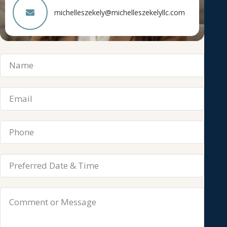
michelleszekely@michelleszekelyllc.com