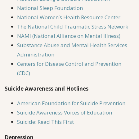
National Sleep Foundation
National Women’s Health Resource Center
The National Child Traumatic Stress Network
NAMI (National Alliance on Mental Illness)
Substance Abuse and Mental Health Services
Administration
Centers for Disease Control and Prevention
(CDC)
Suicide Awareness and Hotlines
American Foundation for Suicide Prevention
Suicide Awareness Voices of Education
Suicide: Read This First
Depression