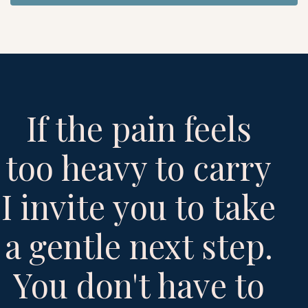
If the pain feels
too heavy to carry
I invite you to take
a gentle next step.
You don't have to