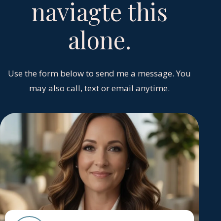
naviagte this
alone.
Use the form below to send me a message. You
may also call, text or email anytime.