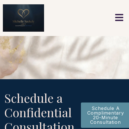
Schedule a
Confidential
Schedule A
Complimentary
20-Minute
Consultation
Consultation