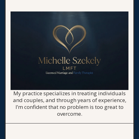
My practice specializes in treating individuals
and couples, and through years of experience,
I’m confident that no problem is too great to
overcome.