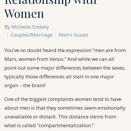
Women
By
Michelle Szekely
Couples/Marriage
Men's Issues
You’ve no doubt heard the expression “men are from
Mars, women from Venus.” And while we can all
point out some major differences between the sexes,
typically those differences all start in one major
organ – the brain!
One of the biggest complaints women tend to have
about men is that they sometimes seem emotionally
unavailable or distant. This distance stems from
what is called “compartmentalization.”