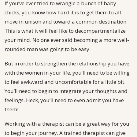
If you’ve ever tried to wrangle a bunch of baby
chicks, you know how hard it is to get them to all
move in unison and toward a common destination.
This is what it will feel like to decompartmentalize
your mind. No one ever said becoming a more well-
rounded man was going to be easy.
But in order to strengthen the relationship you have
with the women in your life, you’ll need to be willing
to feel awkward and uncomfortable for a little bit.
You’ll need to begin to integrate your thoughts and
feelings. Heck, you’ll need to even admit you have
them!
Working with a therapist can be a great way for you
to begin your journey. A trained therapist can give