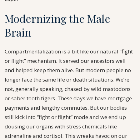
Modernizing the Male
Brain
Compartmentalization is a bit like our natural “fight
or flight” mechanism. It served our ancestors well
and helped keep them alive. But modern people no
longer face the same life or death situations. We’re
not, generally speaking, chased by wild mastodons
or saber tooth tigers. These days we have mortgage
payments and lengthy commutes. But our bodies
still kick into “fight or flight” mode and we end up
dousing our organs with stress chemicals like
adrenaline and cortisol. This wreaks havoc on our