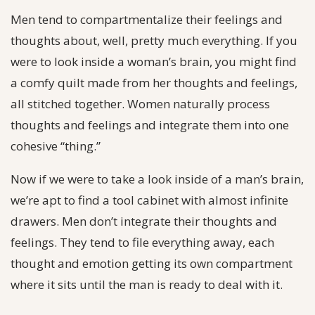
Men tend to compartmentalize their feelings and
thoughts about, well, pretty much everything. If you
were to look inside a woman’s brain, you might find
a comfy quilt made from her thoughts and feelings,
all stitched together. Women naturally process
thoughts and feelings and integrate them into one
cohesive “thing.”
Now if we were to take a look inside of a man’s brain,
we’re apt to find a tool cabinet with almost infinite
drawers. Men don’t integrate their thoughts and
feelings. They tend to file everything away, each
thought and emotion getting its own compartment
where it sits until the man is ready to deal with it.