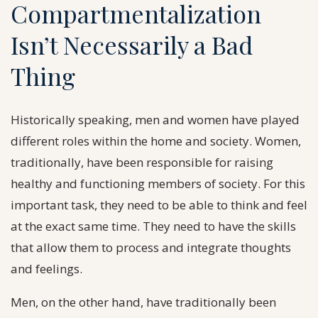
Compartmentalization
Isn’t Necessarily a Bad
Thing
Historically speaking, men and women have played
different roles within the home and society. Women,
traditionally, have been responsible for raising
healthy and functioning members of society. For this
important task, they need to be able to think and feel
at the exact same time. They need to have the skills
that allow them to process and integrate thoughts
and feelings.
Men, on the other hand, have traditionally been