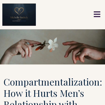
Compartmentalization:
How it Hurts Men’s
Relationship with