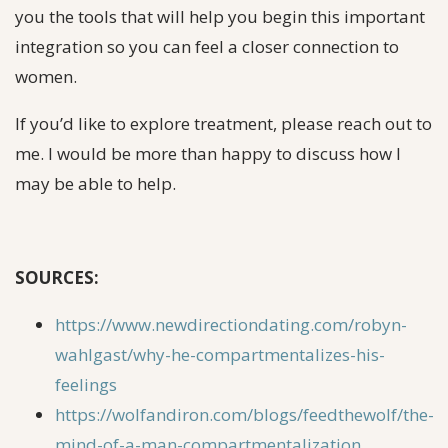
you the tools that will help you begin this important
integration so you can feel a closer connection to
women.
If you’d like to explore treatment, please reach out to
me. I would be more than happy to discuss how I
may be able to help.
SOURCES:
https://www.newdirectiondating.com/robyn-
wahlgast/why-he-compartmentalizes-his-
feelings
https://wolfandiron.com/blogs/feedthewolf/the-
mind-of-a-man-compartmentalization