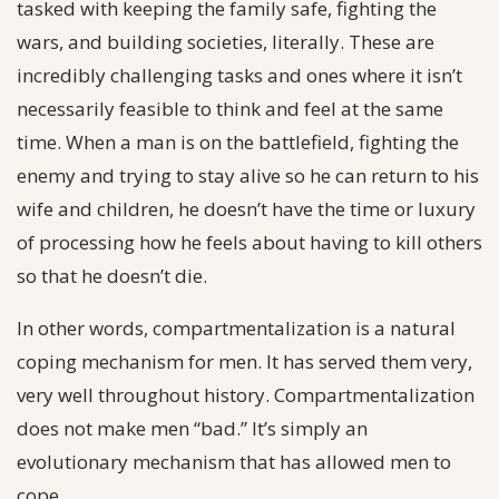
tasked with keeping the family safe, fighting the
wars, and building societies, literally. These are
incredibly challenging tasks and ones where it isn’t
necessarily feasible to think and feel at the same
time. When a man is on the battlefield, fighting the
enemy and trying to stay alive so he can return to his
wife and children, he doesn’t have the time or luxury
of processing how he feels about having to kill others
so that he doesn’t die.
In other words, compartmentalization is a natural
coping mechanism for men. It has served them very,
very well throughout history. Compartmentalization
does not make men “bad.” It’s simply an
evolutionary mechanism that has allowed men to
cope.