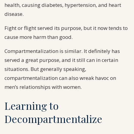
health, causing diabetes, hypertension, and heart
disease.
Fight or flight served its purpose, but it now tends to
cause more harm than good.
Compartmentalization is similar. It definitely has
served a great purpose, and it still can in certain
situations. But generally speaking,
compartmentalization can also wreak havoc on
men’s relationships with women.
Learning to
Decompartmentalize