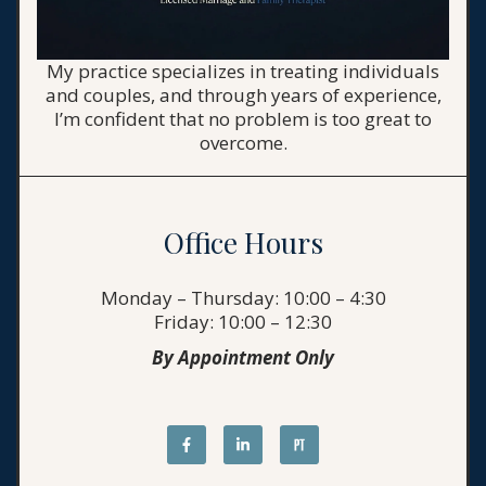
My practice specializes in treating individuals
and couples, and through years of experience,
I’m confident that no problem is too great to
overcome.
Office Hours
Monday – Thursday: 10:00 – 4:30
Friday: 10:00 – 12:30
By Appointment Only