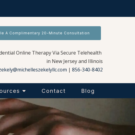
le A Complimentary 20-Minute Consultation
idential Online Therapy Via Secure Telehealth
in New Jersey and Illinois
zekely@michelleszekelyllc.com
|
856-340-8402
ources
Contact
Blog