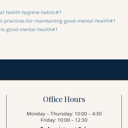
al-health-hygiene-habits#1
st-practices-for-maintaining-good-mental-health#1
t-is-good-mental-health#1
Office Hours
Monday – Thursday: 10:00 – 4:30
Friday: 10:00 – 12:30