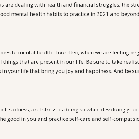
 are dealing with health and financial struggles, the stre
 good mental health habits to practice in 2021 and beyond
omes to mental health. Too often, when we are feeling neg
 things that are present in our life. Be sure to take realis
s in your life that bring you joy and happiness. And be su
ef, sadness, and stress, is doing so while devaluing your 
the good in you and practice self-care and self-compassi