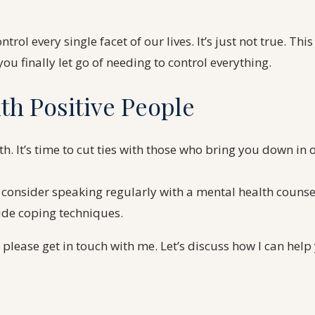
rol every single facet of our lives. It’s just not true. This
ou finally let go of needing to control everything.
th Positive People
h. It’s time to cut ties with those who bring you down in
 consider speaking regularly with a mental health counse
ide coping techniques.
, please get in touch with me. Let’s discuss how I can he