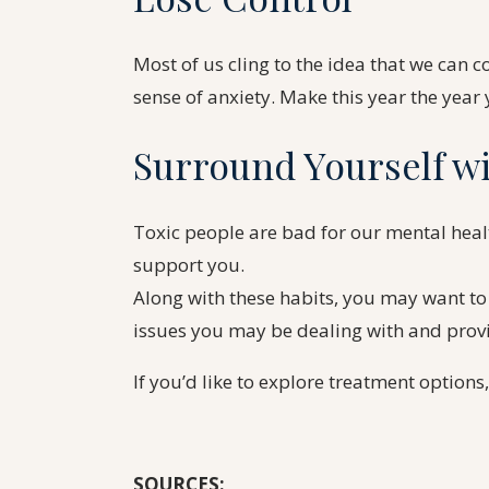
Most of us cling to the idea that we can cont
sense of anxiety. Make this year the year y
Surround Yourself wi
Toxic people are bad for our mental healt
support you.
Along with these habits, you may want to
issues you may be dealing with and prov
If you’d like to explore treatment options
SOURCES: