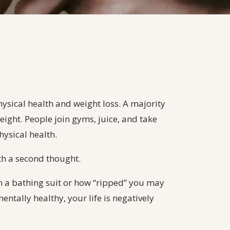
hysical health and weight loss. A majority
eight. People join gyms, juice, and take
hysical health.
th a second thought.
n a bathing suit or how “ripped” you may
mentally healthy, your life is negatively