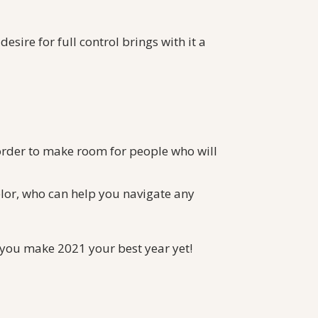
 desire for full control brings with it a
 order to make room for people who will
lor, who can help you navigate any
lp you make 2021 your best year yet!