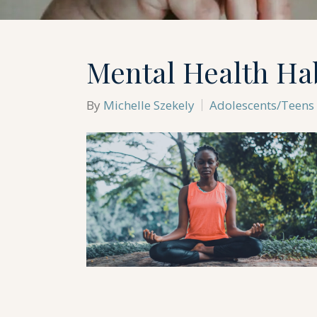
Mental Health Hab
By
Michelle Szekely
Adolescents/Teens