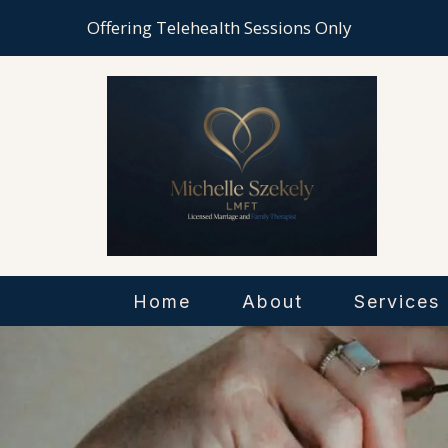
Offering Telehealth Sessions Only
Home
About
Services