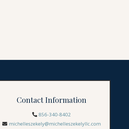
Contact Information
856-340-8402
michelleszekely@michelleszekelyllc.com