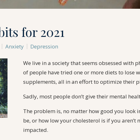
its for 2021
Anxiety
Depression
We live in a society that seems obsessed with p
of people have tried one or more diets to lose w
supplements, all in an effort to optimize their p
Sadly, most people don’t give their mental heal
The problem is, no matter how good you look i
be, or how low your cholesterol is if you aren’t 
impacted.