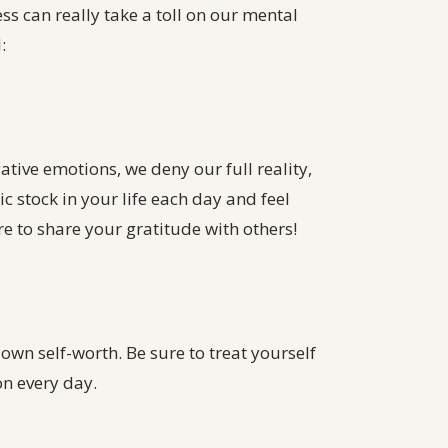
ss can really take a toll on our mental
:
ative emotions, we deny our full reality,
tic stock in your life each day and feel
re to share your gratitude with others!
own self-worth. Be sure to treat yourself
on every day.