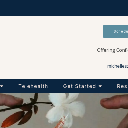
Schedu
Offering Conf
michelles
Telehealth
Get Started
Res