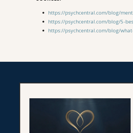
https://psychcentral.com/blog/ment
https://psychcentral.com/blog/5-be
https://psychcentral.com/blog/wha