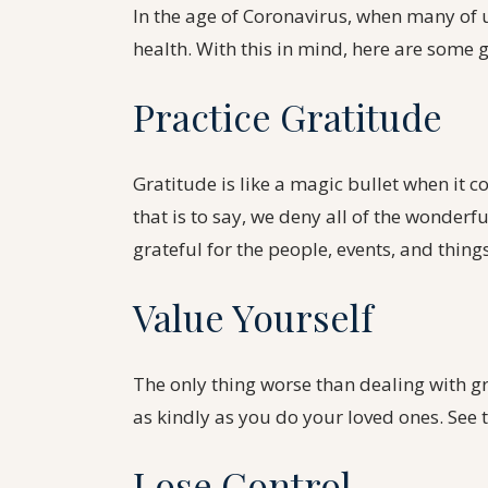
In the age of Coronavirus, when many of us
health. With this in mind, here are some
Practice Gratitude
Gratitude is like a magic bullet when it c
that is to say, we deny all of the wonderful
grateful for the people, events, and thing
Value Yourself
The only thing worse than dealing with gri
as kindly as you do your loved ones. See 
Lose Control